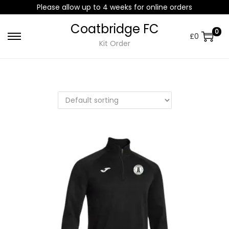
Please allow up to 4 weeks for online orders
Coatbridge FC
0
£
0
Kit Order