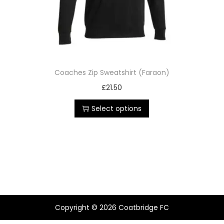
Coaches Zip Sweatshirt (Faraon)
£
21.50
Select options
Copyright © 2026
Coatbridge FC