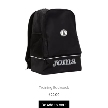
Training Rucksack
£
22.00
Add to cart