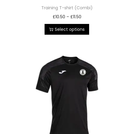
Training T-shirt (Combi)
£
10.50
–
£
11.50
Select options