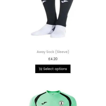
Away Sock (Sleeve)
£
4.20
Select options