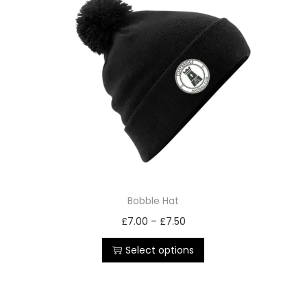
Bobble Hat
£
7.00
–
£
7.50
Select options