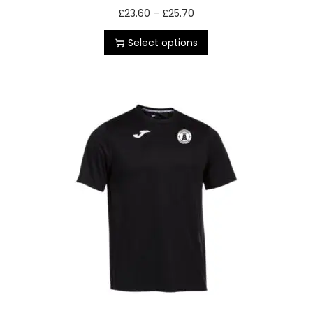
£
23.60
–
£
25.70
Select options