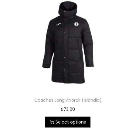
Coaches Long Anorak (Islandia)
£
73.00
Select options