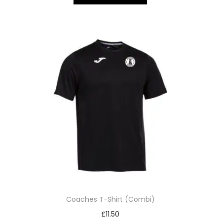
Coaches T-Shirt (Combi)
£
11.50