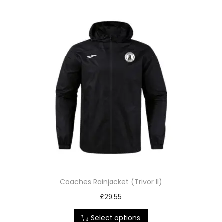
Coaches Rainjacket (Trivor II)
£
29.55
Select options