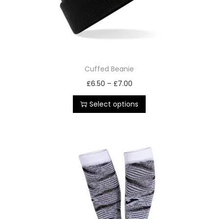
Cuffed Beanie
£
6.50
–
£
7.00
Select options