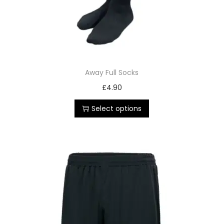
Away Full Socks
£
4.90
Select options