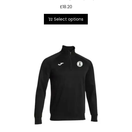
£
18.20
Select options