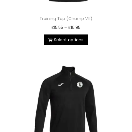
Training Top (Champ VIII)
£
15.55
–
£
16.95
Select options