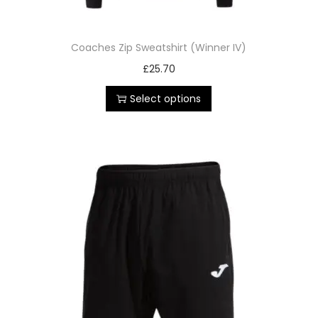
Coaches Zip Sweatshirt (Winner IV)
£
25.70
Select options