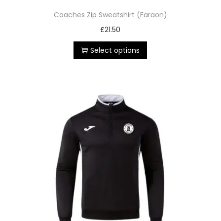
Coaches Zip Sweatshirt (Faraon)
£
21.50
Select options