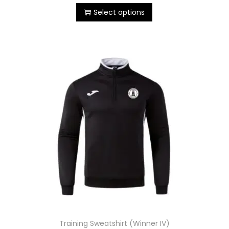
Select options
Training Sweatshirt (Winner IV)