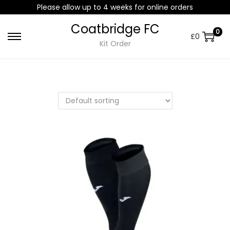
Please allow up to 4 weeks for online orders
Coatbridge FC
0
£
0
Kit Order