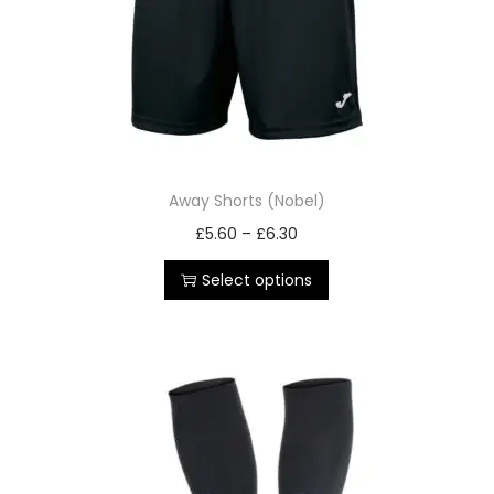
Away Shorts (Nobel)
£
5.60
–
£
6.30
Select options