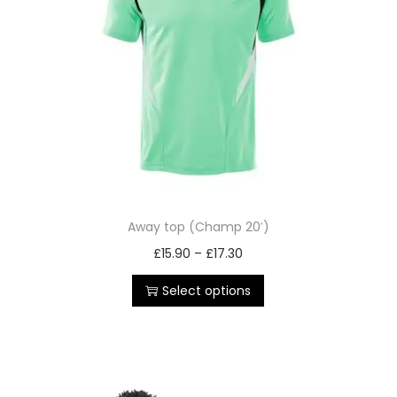
Away top (Champ 20′)
£
15.90
–
£
17.30
Select options