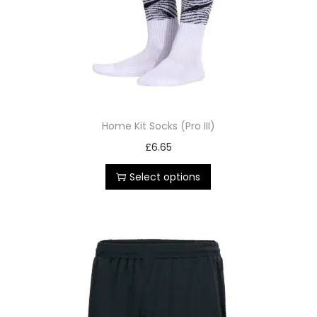
Home Kit Socks (Pro III)
£
6.65
Select options