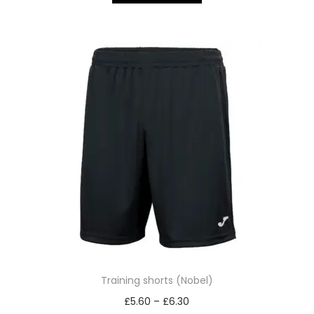
Training shorts (Nobel)
£
5.60
–
£
6.30