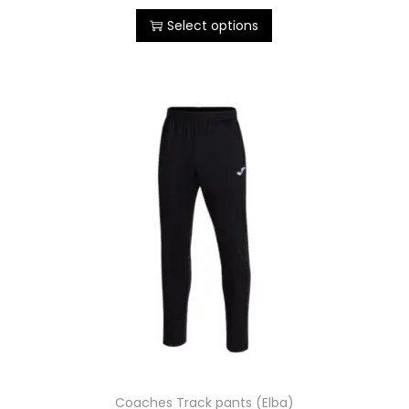
Select options
Coaches Track pants (Elba)