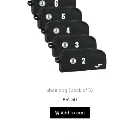
Shoe bag (pack of 5)
£
52.50
Add to cart