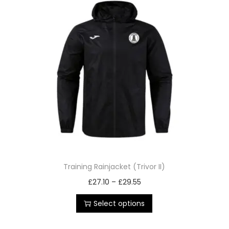
Training Rainjacket (Trivor II)
£
27.10
–
£
29.55
Select options