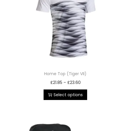
Home Top (Tiger VII)
£
21.85
–
£
23.60
Select options