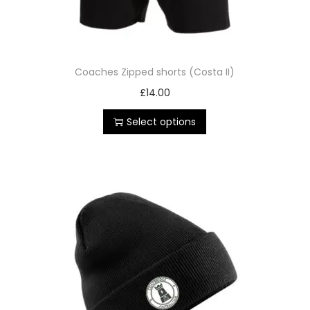
Coaches Zipped shorts (Costa II)
£
14.00
Select options