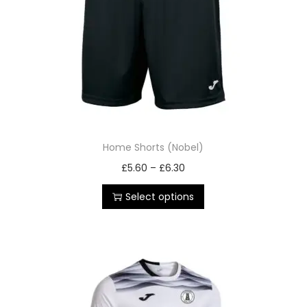
Home Shorts (Nobel)
£
5.60
–
£
6.30
Select options