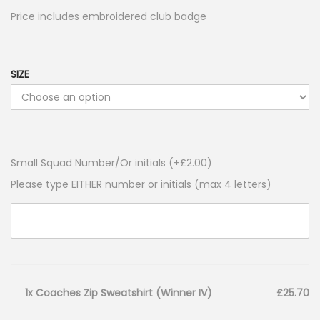
Price includes embroidered club badge
SIZE
Small Squad Number/Or initials (+
£
2.00
)
Please type EITHER number or initials (max 4 letters)
1x Coaches Zip Sweatshirt (Winner IV)
£25.70