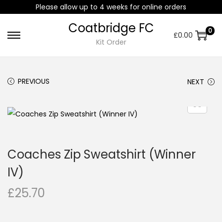
Please allow up to 4 weeks for online orders
Coatbridge FC
0
£
0.00
Kit Order
PREVIOUS
NEXT
Coaches Zip Sweatshirt (Winner
IV)
£
25.70