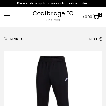
Please allow up to 4 weeks for online orders
Coatbridge FC
0
£
0.00
Kit Order
PREVIOUS
NEXT