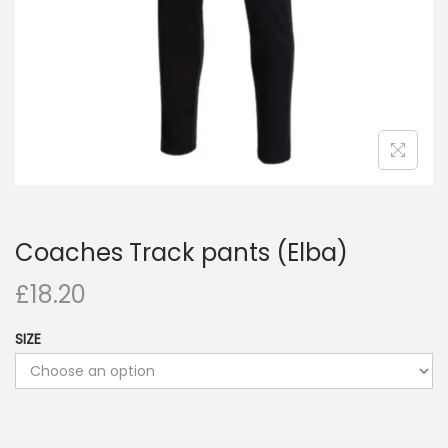
Coaches Track pants (Elba)
£
18.20
SIZE